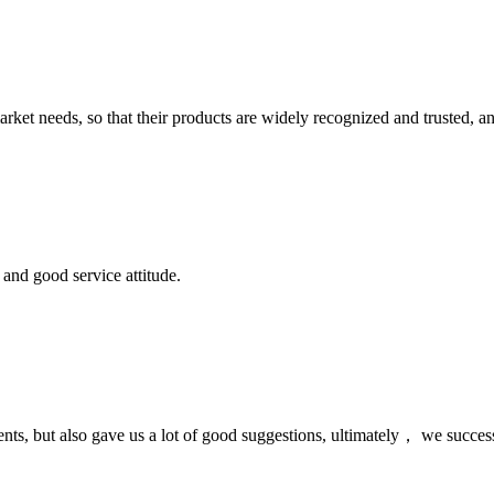
ket needs, so that their products are widely recognized and trusted, a
and good service attitude.
nts, but also gave us a lot of good suggestions, ultimately， we succes