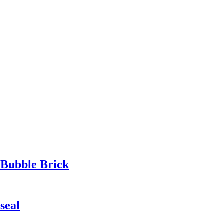
 Bubble Brick
seal