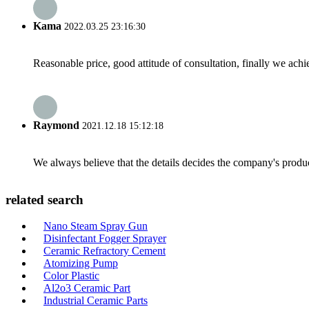
Kama
2022.03.25 23:16:30
Reasonable price, good attitude of consultation, finally we ach
Raymond
2021.12.18 15:12:18
We always believe that the details decides the company's produc
related search
Nano Steam Spray Gun
Disinfectant Fogger Sprayer
Ceramic Refractory Cement
Atomizing Pump
Color Plastic
Al2o3 Ceramic Part
Industrial Ceramic Parts