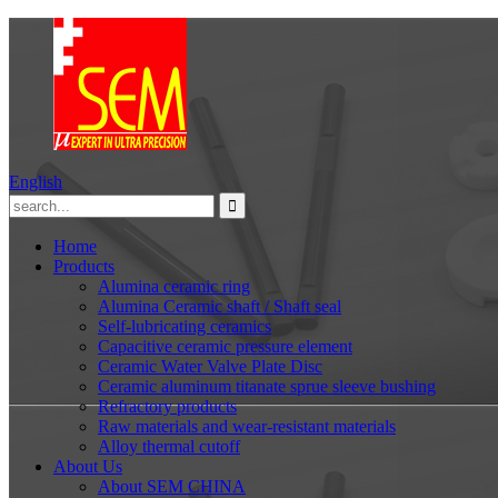
English
Home
Products
Alumina ceramic ring
Alumina Ceramic shaft / Shaft seal
Self-lubricating ceramics
Capacitive ceramic pressure element
Ceramic Water Valve Plate Disc
Ceramic aluminum titanate sprue sleeve bushing
Refractory products
Raw materials and wear-resistant materials
Alloy thermal cutoff
About Us
About SEM CHINA