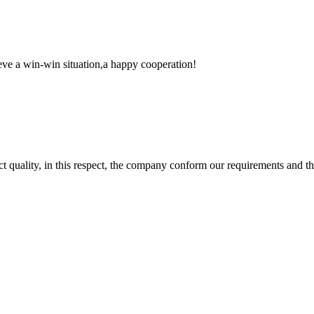
ieve a win-win situation,a happy cooperation!
t quality, in this respect, the company conform our requirements and t