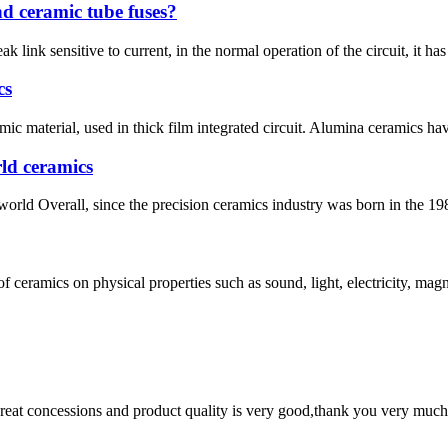
nd ceramic tube fuses?
 link sensitive to current, in the normal operation of the circuit, it has n
cs
c material, used in thick film integrated circuit. Alumina ceramics ha
ld ceramics
world Overall, since the precision ceramics industry was born in the 198
 ceramics on physical properties such as sound, light, electricity, magn
 great concessions and product quality is very good,thank you very much