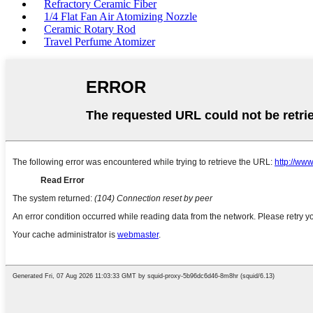
Refractory Ceramic Fiber
1/4 Flat Fan Air Atomizing Nozzle
Ceramic Rotary Rod
Travel Perfume Atomizer