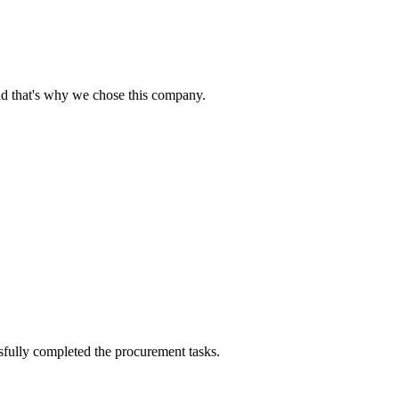
nd that's why we chose this company.
sfully completed the procurement tasks.