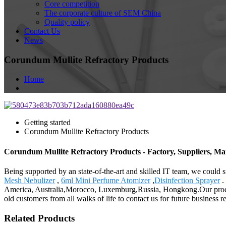
Core competition
The corporate culture of SEM China
Quality policy
Contact Us
News
Corundum Mullite Refractory Products
Home
Getting started
Corundum Mullite Refractory Products
Corundum Mullite Refractory Products - Factory, Suppliers, M
Being supported by an state-of-the-art and skilled IT team, we could 
Mesh Nebulizer
,
6ml Mini Perfume Atomizer
,
Disinfection Sprayer
.
America, Australia,Morocco, Luxemburg,Russia, Hongkong.Our produ
old customers from all walks of life to contact us for future business 
Related Products