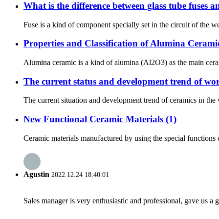
What is the difference between glass tube fuses a
Fuse is a kind of component specially set in the circuit of the weak
Properties and Classification of Alumina Cerami
Alumina ceramic is a kind of alumina (Al2O3) as the main cerami
The current status and development trend of wor
The current situation and development trend of ceramics in the 
New Functional Ceramic Materials (1)
Ceramic materials manufactured by using the special functions of
Agustin
2022.12.24 18:40:01
Sales manager is very enthusiastic and professional, gave us a