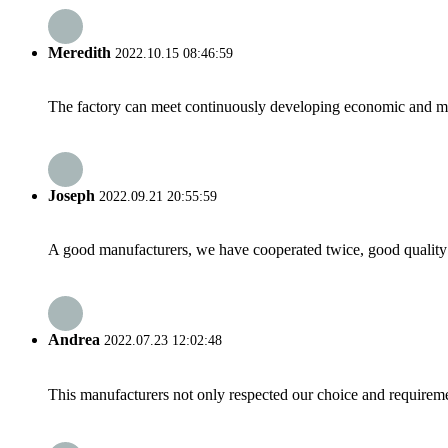
Meredith
2022.10.15 08:46:59
The factory can meet continuously developing economic and mar
Joseph
2022.09.21 20:55:59
A good manufacturers, we have cooperated twice, good quality 
Andrea
2022.07.23 12:02:48
This manufacturers not only respected our choice and requireme