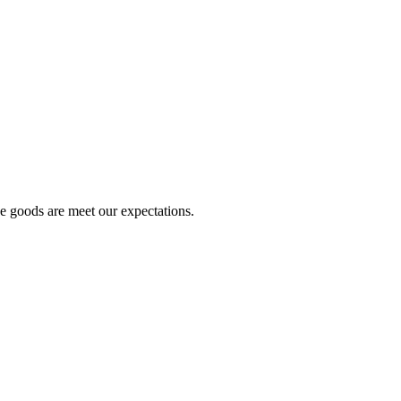
he goods are meet our expectations.