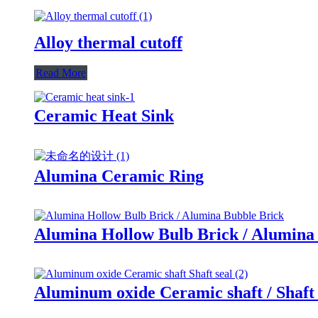
Alloy thermal cutoff
Read More
Ceramic Heat Sink
Alumina Ceramic Ring
Alumina Hollow Bulb Brick / Alumina
Aluminum oxide Ceramic shaft / Shaft 