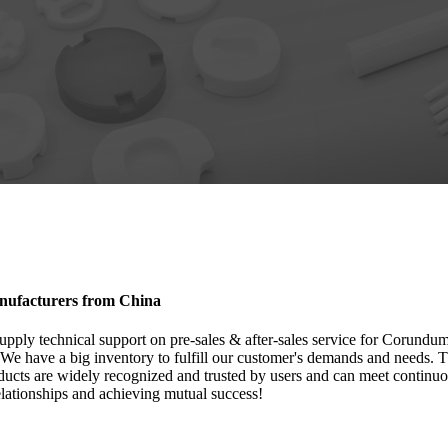
anufacturers from China
supply technical support on pre-sales & after-sales service for Corundu
 We have a big inventory to fulfill our customer's demands and needs. T
cts are widely recognized and trusted by users and can meet continu
relationships and achieving mutual success!