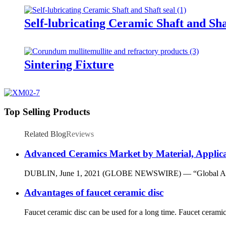
Self-lubricating Ceramic Shaft and Sha
Sintering Fixture
Top Selling Products
Related Blog
Reviews
Advanced Ceramics Market by Material, Applica
DUBLIN, June 1, 2021 (GLOBE NEWSWIRE) — “Global Advanced C
Advantages of faucet ceramic disc
Faucet ceramic disc can be used for a long time. Faucet ceramic