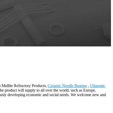
m Mullite Refractory Products,
Ceramic Needle Bearing
,
Ultasonic
he product will supply to all over the world, such as Europe,
ously developing economic and social needs. We welcome new and