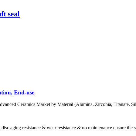
ft seal
tion, End-use
eramics Market by Material (Alumina, Zirconia, Titanate, Silicon 
 disc aging resistance & wear resistance & no maintenance ensure the st