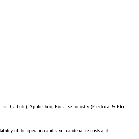
Carbide), Application, End-Use Industry (Electrical & Elec...
ability of the operation and save maintenance costs and...