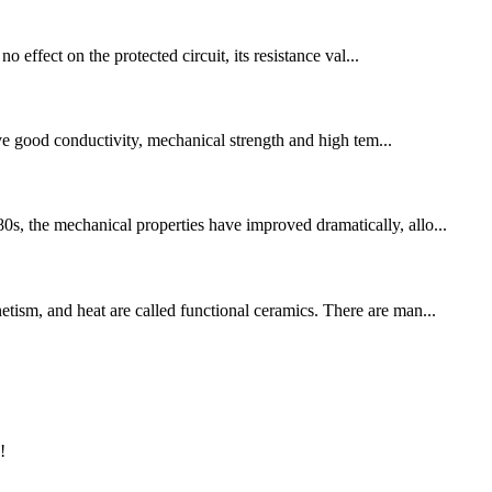
o effect on the protected circuit, its resistance val...
ve good conductivity, mechanical strength and high tem...
0s, the mechanical properties have improved dramatically, allo...
etism, and heat are called functional ceramics. There are man...
!